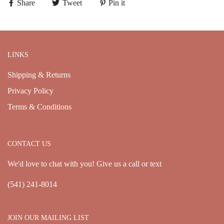
Share
Tweet
Pin it
LINKS
Shipping & Returns
Privacy Policy
Terms & Conditions
CONTACT US
We'd love to chat with you! Give us a call or text
(541) 241-8014
JOIN OUR MAILING LIST