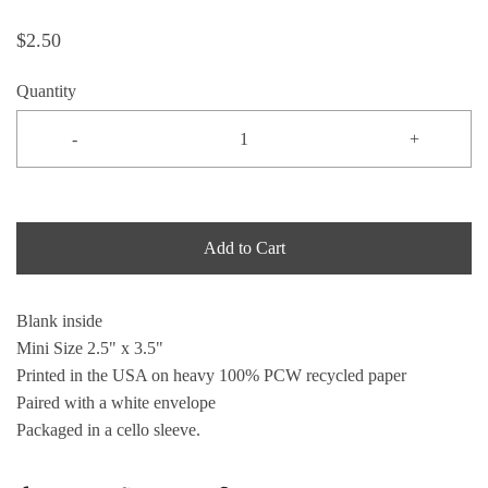
$2.50
Quantity
-
+
Add to Cart
Blank inside
Mini Size 2.5" x 3.5"
Printed in the USA on heavy 100% PCW recycled paper
Paired with a white envelope
Packaged in a cello sleeve.