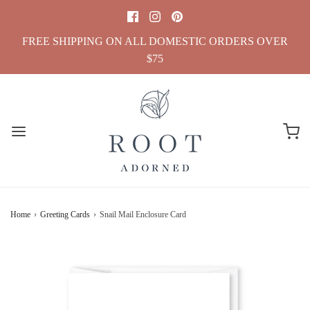
FREE SHIPPING ON ALL DOMESTIC ORDERS OVER
$75
Home
›
Greeting Cards
›
Snail Mail Enclosure Card