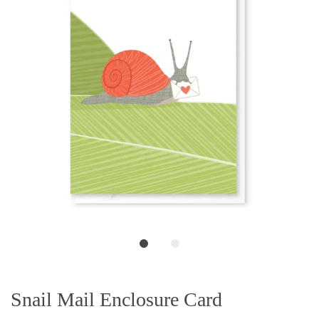
Snail Mail Enclosure Card