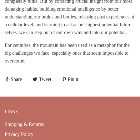
completely futile. But by extracting crucial insight from our most
damaging habits, building emotional intelligence by better
understanding our brains and bodies, releasing past experiences at
a cellular level, and learning to act as our highest potential future
selves, we can step out of our own way and into our potential.
For centuries, the mountain has been used as a metaphor for the
big challenges we face, especially ones that seem impossible to
overcome.
Share
Tweet
Pin it
LINKS
Shipping & Returns
Privacy Policy