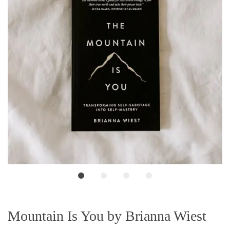
Mountain Is You by Brianna Wiest