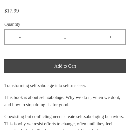
$17.99
Quantity
-
+
Add to Cart
Transforming self-sabotage into self-mastery.
This book is about self-sabotage. Why we do it, when we do it,
and how to stop doing it - for good.
Coexisting but conflicting needs create self-sabotaging behaviors.
This is why we resist efforts to change, often until they feel