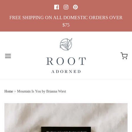
FREE SHIPPING ON ALL DOMESTIC ORDERS OVER
$75
Home
›
Mountain Is You by Brianna Wiest