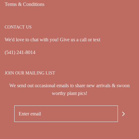
Terms & Conditions
CONTACT US
We'd love to chat with you! Give us a call or text
(541) 241-8014
JOIN OUR MAILING LIST
We send out occasional emails to share new arrivals & swoon
worthy plant pics!