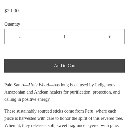
$20.00
Quantity
-
+
Add to Cart
Palo Santo—
Holy Wood
—has long been used by Indigenous
Amazonian and Andean healers for purification, protection, and
calling in positive energy.
These sustainably sourced sticks come from Peru, where each
piece is harvested with care to honor the spirit of this revered tree.
When lit, they release a soft, sweet fragrance layered with pine,