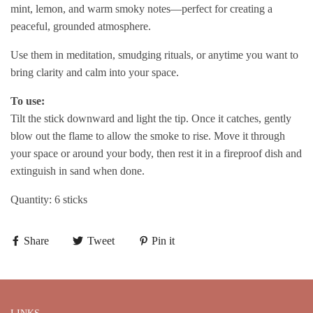
mint, lemon, and warm smoky notes—perfect for creating a
peaceful, grounded atmosphere.
Use them in meditation, smudging rituals, or anytime you want to
bring clarity and calm into your space.
To use:
Tilt the stick downward and light the tip. Once it catches, gently
blow out the flame to allow the smoke to rise. Move it through
your space or around your body, then rest it in a fireproof dish and
extinguish in sand when done.
Quantity: 6 sticks
Share
Tweet
Pin it