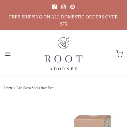
FREE SHIPPING ON ALL DOMESTIC ORDERS OVER
$75
Home
›
Palo Santo Sticks from Peru