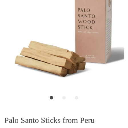
Palo Santo Sticks from Peru