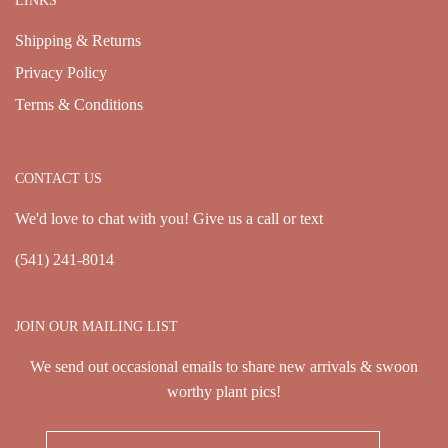
LINKS
Shipping & Returns
Privacy Policy
Terms & Conditions
CONTACT US
We'd love to chat with you! Give us a call or text
(541) 241-8014
JOIN OUR MAILING LIST
We send out occasional emails to share new arrivals & swoon
worthy plant pics!