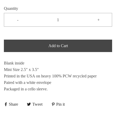
Quantity
-
+
Add to Cart
Blank inside
Mini Size 2.5" x 3.5"
Printed in the USA on heavy 100% PCW recycled paper
Paired with a white envelope
Packaged in a cello sleeve.
Share
Tweet
Pin it