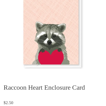
Raccoon Heart Enclosure Card
$2.50