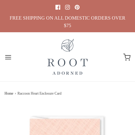
FREE SHIPPING ON ALL DOMESTIC ORDERS OVER
$75
Home
›
Raccoon Heart Enclosure Card