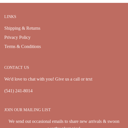
LINKS
Shipping & Returns
Privacy Policy
Terms & Conditions
CONTACT US
We'd love to chat with you! Give us a call or text
(541) 241-8014
JOIN OUR MAILING LIST
We send out occasional emails to share new arrivals & swoon