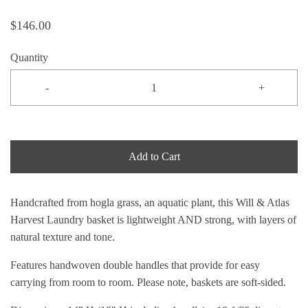
$146.00
Quantity
-
+
Add to Cart
Handcrafted from hogla grass, an aquatic plant, this Will & Atlas
Harvest Laundry basket is lightweight AND strong, with layers of
natural texture and tone.
Features handwoven double handles that provide for easy
carrying from room to room. Please note, baskets are soft-sided.