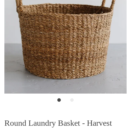
Round Laundry Basket - Harvest