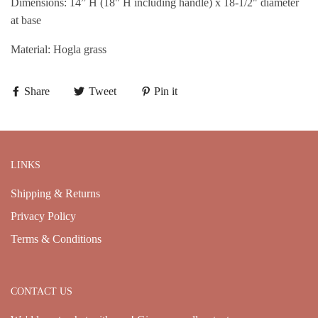
Dimensions: 14” H (18" H including handle) x 18-1/2" diameter
at base
Material: Hogla grass
Share
Tweet
Pin it
LINKS
Shipping & Returns
Privacy Policy
Terms & Conditions
CONTACT US