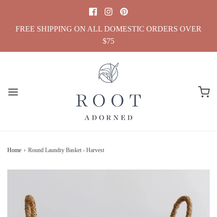
FREE SHIPPING ON ALL DOMESTIC ORDERS OVER
$75
Home
›
Round Laundry Basket - Harvest