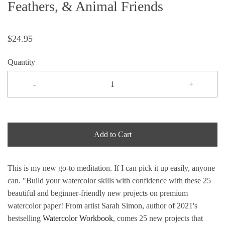
Feathers, & Animal Friends
$24.95
Quantity
-
+
Add to Cart
This is my new go-to meditation. If I can pick it up easily, anyone
can. "
Build your watercolor skills with confidence with these 25
beautiful and beginner-friendly new projects on premium
watercolor paper! From artist Sarah Simon, author of 2021's
bestselling
Watercolor Workbook
, comes 25 new projects that