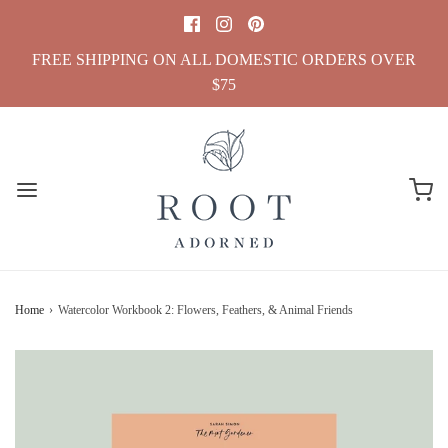
FREE SHIPPING ON ALL DOMESTIC ORDERS OVER
$75
Home
›
Watercolor Workbook 2: Flowers, Feathers, & Animal Friends