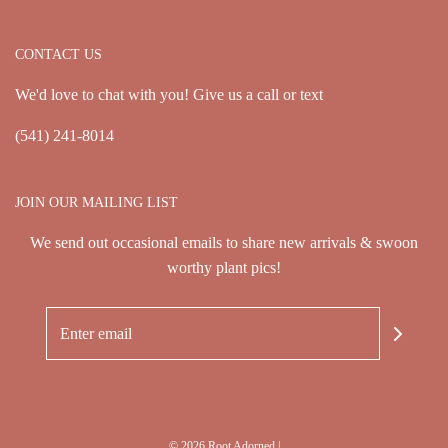
CONTACT US
We'd love to chat with you! Give us a call or text
(541) 241-8014
JOIN OUR MAILING LIST
We send out occasional emails to share new arrivals & swoon
worthy plant pics!
© 2026 Root Adorned
|