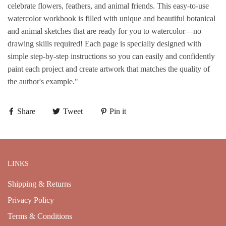
celebrate flowers, feathers, and animal friends. This easy-to-use
watercolor workbook is filled with unique and beautiful botanical
and animal sketches that are ready for you to watercolor—no
drawing skills required! Each page is specially designed with
simple step-by-step instructions so you can easily and confidently
paint each project and create artwork that matches the quality of
the author's example."
Share
Tweet
Pin it
LINKS
Shipping & Returns
Privacy Policy
Terms & Conditions