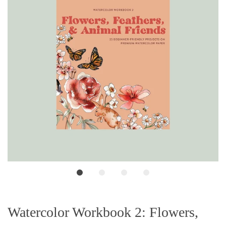
Watercolor Workbook 2: Flowers,